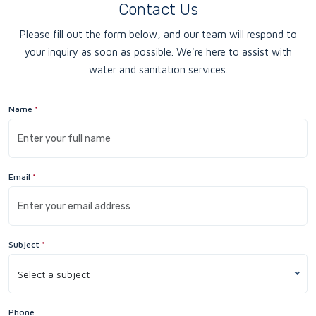
Contact Us
Please fill out the form below, and our team will respond to
your inquiry as soon as possible. We're here to assist with
water and sanitation services.
Name
*
Email
*
Subject
*
Select a subject
Phone