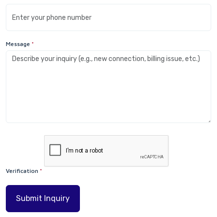
Message
*
Verification
*
Submit Inquiry