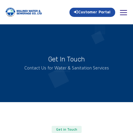
Customer Portal
Get In Touch
Contact Us for Water & Sanitation Services
Get in Touch