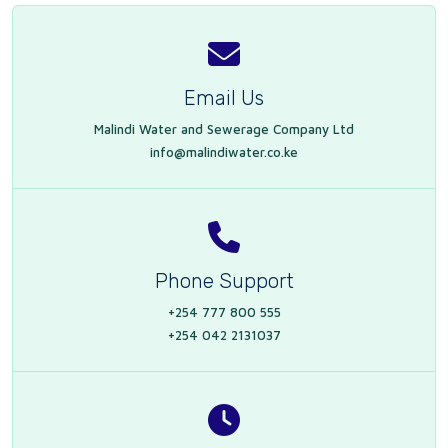
Email Us
Malindi Water and Sewerage Company Ltd
info@malindiwater.co.ke
Phone Support
+254 777 800 555
+254 042 2131037