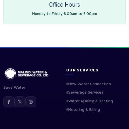
Office Hours
Monday to Friday 8.00am to 5.00pm
OUR SERVICES
New Water Connection
Save Water
Sewerage Services
Water Quality & Testing
Metering & Billing