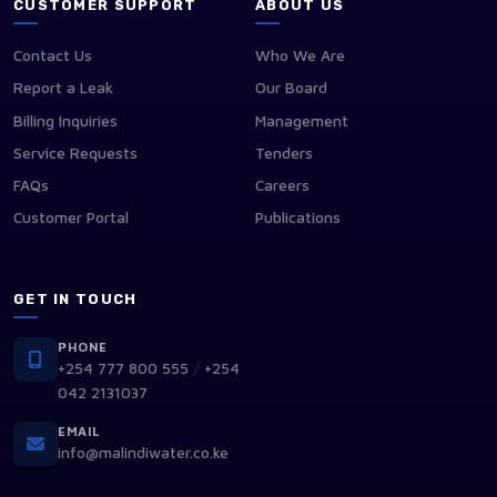
CUSTOMER SUPPORT
ABOUT US
Contact Us
Who We Are
Report a Leak
Our Board
Billing Inquiries
Management
Service Requests
Tenders
FAQs
Careers
Customer Portal
Publications
GET IN TOUCH
PHONE
/
+254 777 800 555
+254
042 2131037
EMAIL
info@malindiwater.co.ke